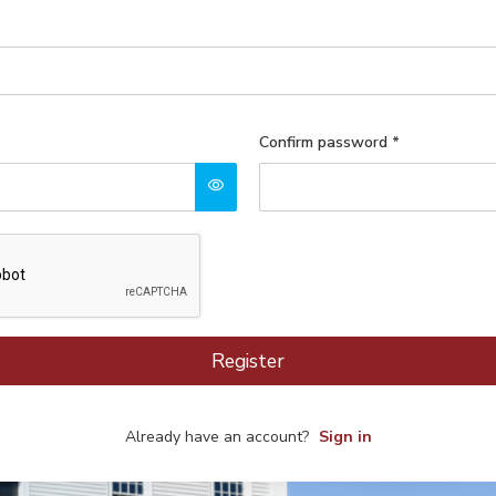
Confirm password
*
Register
Already have an account?
Sign in