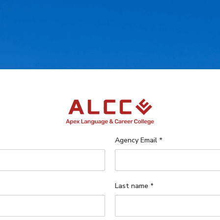
Agency Email
*
Last name
*