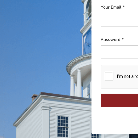
Your Email
*
Password
*