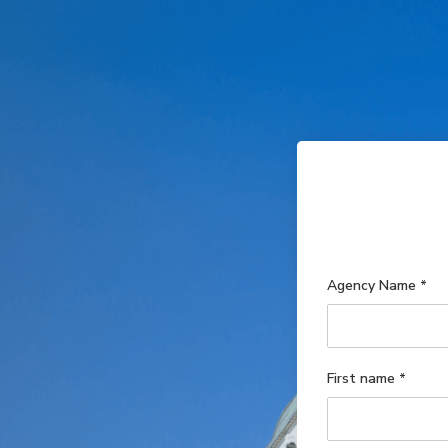
Agency Name
*
First name
*